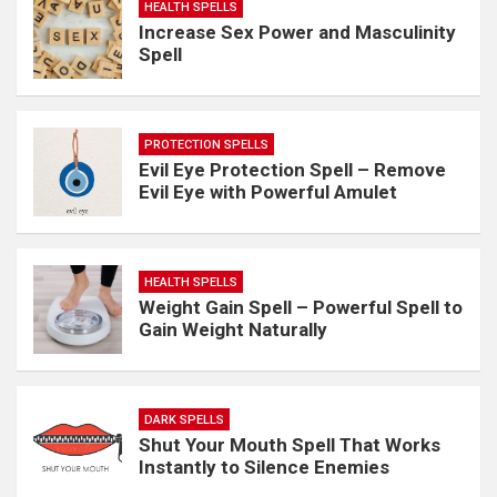
HEALTH SPELLS
Increase Sex Power and Masculinity
Spell
PROTECTION SPELLS
Evil Eye Protection Spell – Remove
Evil Eye with Powerful Amulet
HEALTH SPELLS
Weight Gain Spell – Powerful Spell to
Gain Weight Naturally
DARK SPELLS
Shut Your Mouth Spell That Works
Instantly to Silence Enemies