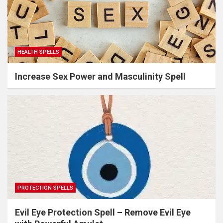
HEALTH SPELLS
Increase Sex Power and Masculinity Spell
PROTECTION SPELLS
Evil Eye Protection Spell – Remove Evil Eye