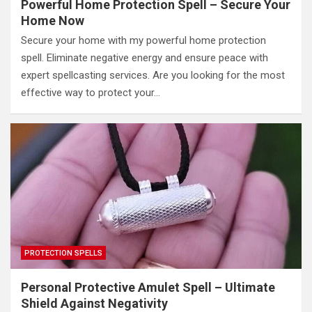
Powerful Home Protection Spell – Secure Your
Home Now
Secure your home with my powerful home protection
spell. Eliminate negative energy and ensure peace with
expert spellcasting services. Are you looking for the most
effective way to protect your…
PROTECTION SPELLS
Personal Protective Amulet Spell – Ultimate
Shield Against Negativity