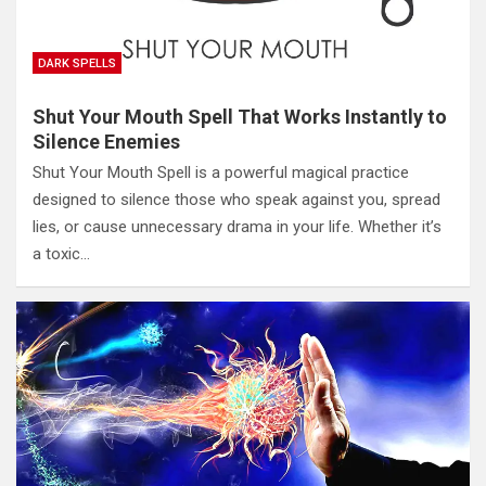
DARK SPELLS
Shut Your Mouth Spell That Works Instantly to
Silence Enemies
Shut Your Mouth Spell is a powerful magical practice
designed to silence those who speak against you, spread
lies, or cause unnecessary drama in your life. Whether it’s
a toxic…