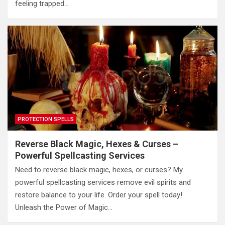
feeling trapped…
PROTECTION SPELLS
Reverse Black Magic, Hexes & Curses –
Powerful Spellcasting Services
Need to reverse black magic, hexes, or curses? My
powerful spellcasting services remove evil spirits and
restore balance to your life. Order your spell today!
Unleash the Power of Magic…