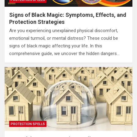
Signs of Black Magic: Symptoms, Effects, and
Protection Strategies
Are you experiencing unexplained physical discomfort,
emotional turmoil, or mental distress? These could be
signs of black magic affecting your life. In this
comprehensive guide, we uncover the hidden dangers…
PROTECTION SPELLS