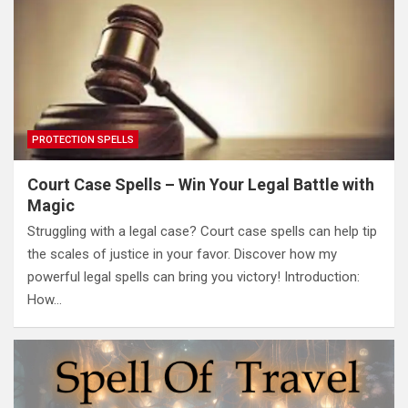
PROTECTION SPELLS
Court Case Spells – Win Your Legal Battle with
Magic
Struggling with a legal case? Court case spells can help tip
the scales of justice in your favor. Discover how my
powerful legal spells can bring you victory! Introduction:
How…