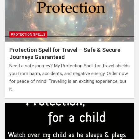
PROTECTION SPELLS
Protection Spell for Travel – Safe & Secure
Journeys Guaranteed
Need a safe journey? My Protection Spell for Travel shields
you from harm, accidents, and negative energy. Order now
for peace of mind! Traveling is an exciting experience, but
it…