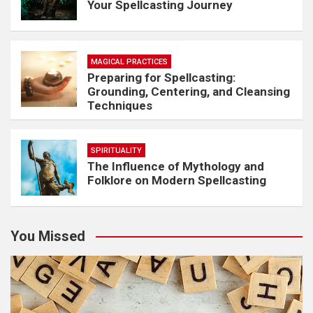
Your Spellcasting Journey
MAGICAL PRACTICES
Preparing for Spellcasting:
Grounding, Centering, and Cleansing
Techniques
SPIRITUALITY
The Influence of Mythology and
Folklore on Modern Spellcasting
You Missed