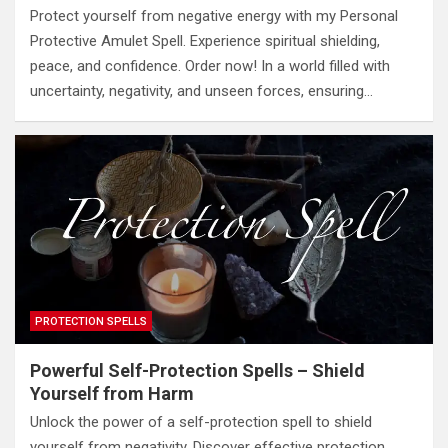
Protect yourself from negative energy with my Personal
Protective Amulet Spell. Experience spiritual shielding,
peace, and confidence. Order now! In a world filled with
uncertainty, negativity, and unseen forces, ensuring…
PROTECTION SPELLS
Powerful Self-Protection Spells – Shield
Yourself from Harm
Unlock the power of a self-protection spell to shield
yourself from negativity. Discover effective protection