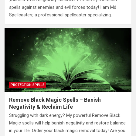
spells against enemies and evil forces today! I am Md
Spellcasterr, a professional spellcaster specializing…
PROTECTION SPELLS
Remove Black Magic Spells – Banish
Negativity & Reclaim Life
Struggling with dark energy? My powerful Remove Black
Magic spells will help banish negativity and restore balance
in your life. Order your black magic removal today! Are you