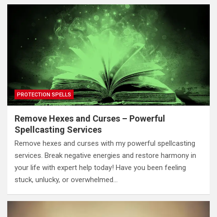
PROTECTION SPELLS
Remove Hexes and Curses – Powerful
Spellcasting Services
Remove hexes and curses with my powerful spellcasting
services. Break negative energies and restore harmony in
your life with expert help today! Have you been feeling
stuck, unlucky, or overwhelmed…