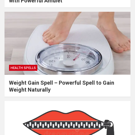
with Powerful Amulet
HEALTH SPELLS
Weight Gain Spell – Powerful Spell to Gain
Weight Naturally