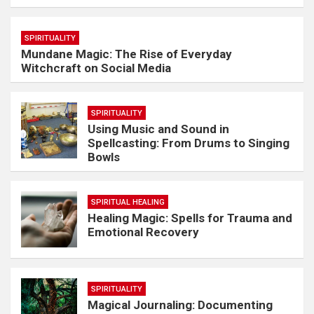
SPIRITUALITY
Mundane Magic: The Rise of Everyday
Witchcraft on Social Media
SPIRITUALITY
Using Music and Sound in
Spellcasting: From Drums to Singing
Bowls
SPIRITUAL HEALING
Healing Magic: Spells for Trauma and
Emotional Recovery
SPIRITUALITY
Magical Journaling: Documenting