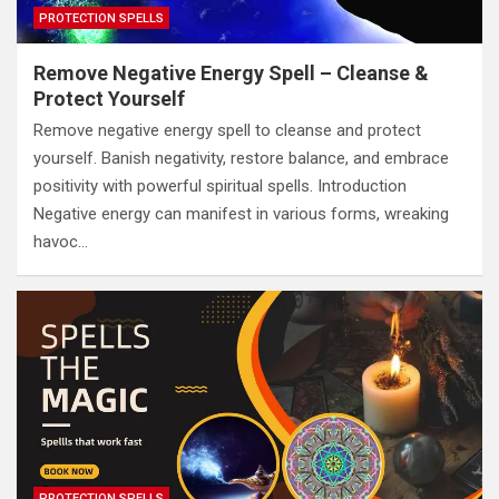
PROTECTION SPELLS
Remove Negative Energy Spell – Cleanse &
Protect Yourself
Remove negative energy spell to cleanse and protect
yourself. Banish negativity, restore balance, and embrace
positivity with powerful spiritual spells. Introduction
Negative energy can manifest in various forms, wreaking
havoc…
PROTECTION SPELLS