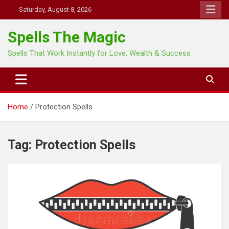
Skip
Saturday, August 8, 2026
to
content
Spells The Magic
Spells That Work Instantly for Love, Wealth & Success
Home
Protection Spells
Tag:
Protection Spells