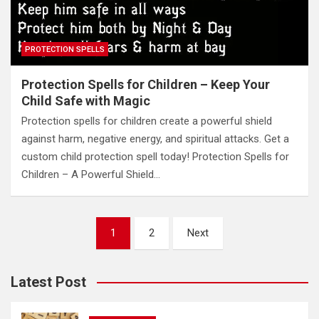
PROTECTION SPELLS
Protection Spells for Children – Keep Your
Child Safe with Magic
Protection spells for children create a powerful shield
against harm, negative energy, and spiritual attacks. Get a
custom child protection spell today! Protection Spells for
Children – A Powerful Shield…
Posts
1
2
Next
pagination
Latest Post