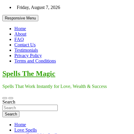
Skip
Friday, August 7, 2026
to
content
Responsive Menu
Home
About
FAQ
Contact Us
Testimonials
Privacy Policy
Terms and Conditions
Spells The Magic
Spells That Work Instantly for Love, Wealth & Success
Search
Search
Home
Love Spells