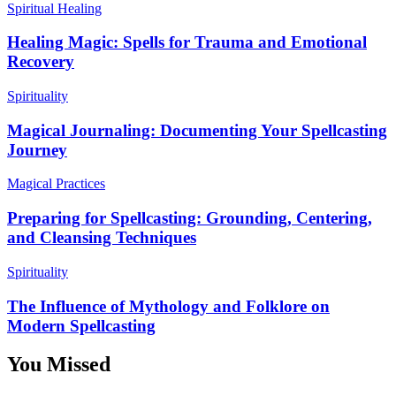
Spiritual Healing
Healing Magic: Spells for Trauma and Emotional
Recovery
Spirituality
Magical Journaling: Documenting Your Spellcasting
Journey
Magical Practices
Preparing for Spellcasting: Grounding, Centering,
and Cleansing Techniques
Spirituality
The Influence of Mythology and Folklore on
Modern Spellcasting
You Missed