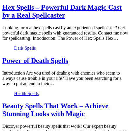
Hex Spells – Powerful Dark Magic Cast
by a Real Spellcaster
Looking for real hex spells cast by an experienced spellcaster? Get
powerful dark magic spells with guaranteed results. Contact me now
for spellcasting! Introduction: The Power of Hex Spells Hex…
Dark Spells
Power of Death Spells
Introduction Are you tired of dealing with enemies who seem to
always cause trouble in your life? Have you been searching for a
way to put an end to their…
Health Spells
Beauty Spells That Work – Achieve
Stunning Looks with Magic
Discover powerful beauty spells that work! Our expert beauty